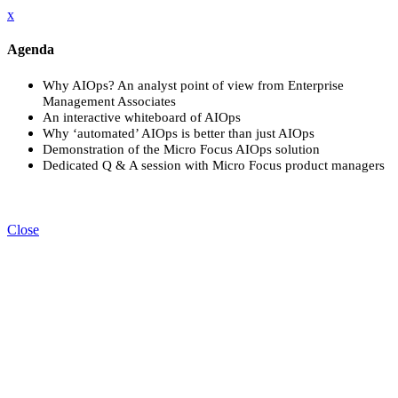
x
Agenda
Why AIOps? An analyst point of view from Enterprise
Management Associates
An interactive whiteboard of AIOps
Why ‘automated’ AIOps is better than just AIOps
Demonstration of the Micro Focus AIOps solution
Dedicated Q & A session with Micro Focus product managers
Close