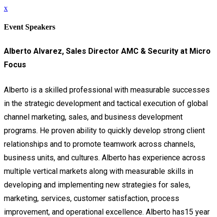
x
Event Speakers
Alberto Alvarez,
Sales Director AMC & Security at Micro
Focus
Alberto is a skilled professional with measurable successes
in the strategic development and tactical execution of global
channel marketing, sales, and business development
programs.
He proven ability to quickly develop strong client
relationships and to promote teamwork across channels,
business units, and cultures. Alberto has experience across
multiple vertical markets along with measurable skills in
developing and implementing new strategies for sales,
marketing, services, customer satisfaction, process
improvement, and operational excellence.
Alberto has15 year