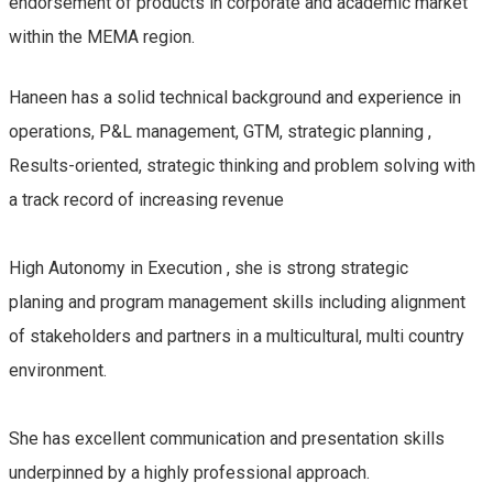
endorsement of products in corporate and academic market
within the MEMA region.
Haneen has a solid technical background and experience in
operations, P&L management, GTM, strategic planning ,
Results-oriented, strategic thinking and problem solving with
a track record of increasing revenue
High Autonomy in Execution , she is strong strategic
planing and program management skills including alignment
of stakeholders and partners in a multicultural, multi country
environment.
She has excellent communication and presentation skills
underpinned by a highly professional approach.