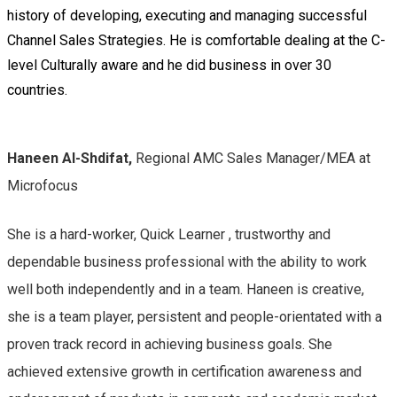
history of developing, executing and managing successful
Channel Sales Strategies. He is comfortable dealing at the C-
level Culturally aware and he did business in over 30
countries.
Haneen Al-Shdifat,
Regional AMC Sales Manager/MEA at
Microfocus
She is a
hard-worker, Quick Learner , trustworthy and
dependable business professional with the ability to work
well both independently and in a team. Haneen is creative,
she is a team player, persistent and people-orientated with a
proven track record in achieving business goals. She
achieved extensive growth in certification awareness and