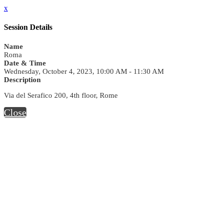
x
Session Details
Name
Roma
Date & Time
Wednesday, October 4, 2023, 10:00 AM - 11:30 AM
Description
Via del Serafico 200, 4th floor, Rome
Close