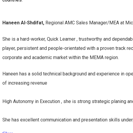
Haneen Al-Shdifat,
Regional AMC Sales Manager/MEA at Mic
She is a
hard-worker, Quick Learner , trustworthy and dependabl
player, persistent and people-orientated with a proven track r
corporate and academic market within the MEMA region.
Haneen has a solid technical background and experience in oper
of increasing revenue
High Autonomy in Execution , she is strong strategic planing an
She has excellent communication and presentation skills under