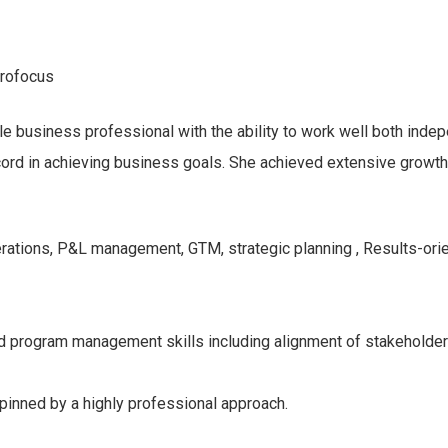
rofocus
e business professional with the ability to work well both indep
ecord in achieving business goals. She achieved extensive growt
ations, P&L management, GTM, strategic planning , Results-orien
d program management skills including alignment of stakeholders 
pinned by a highly professional approach.