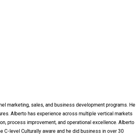
annel marketing, sales, and business development programs.
He
ures. Alberto has experience across multiple vertical markets
tion, process improvement, and operational excellence.
Alberto
e C-level Culturally aware and he did business in over 30