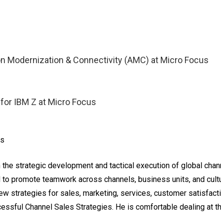
tion Modernization & Connectivity (AMC) at Micro Focus
 for IBM Z at Micro Focus
us
n the strategic development and tactical execution of global ch
nd to promote teamwork across channels, business units, and cult
ew strategies for sales, marketing, services, customer satisfac
ssful Channel Sales Strategies. He is comfortable dealing at th