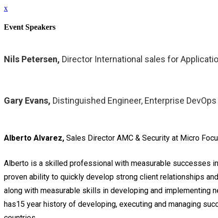
x
Event Speakers
Nils Petersen,
Director International sales for Applica
Gary Evans,
Distinguished Engineer, Enterprise DevOps
Alberto Alvarez,
Sales Director AMC & Security at Micro Foc
Alberto is a skilled professional with measurable successes i
proven ability to quickly develop strong client relationships a
along with measurable skills in developing and implementing n
has15 year history of developing, executing and managing succe
countries.