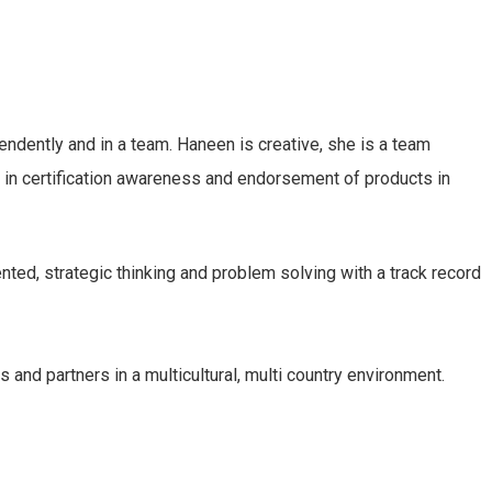
endently and in a team. Haneen is creative, she is a team
h in certification awareness and endorsement of products in
ted, strategic thinking and problem solving with a track record
and partners in a multicultural, multi country environment.