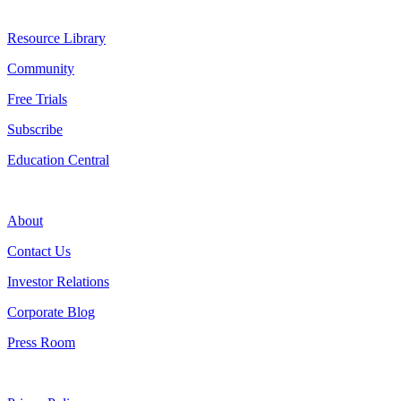
Resources
Resource Library
Community
Free Trials
Subscribe
Education Central
Company
About
Contact Us
Investor Relations
Corporate Blog
Press Room
Legal & Compliance