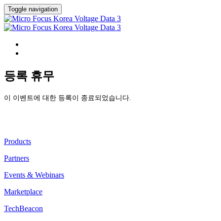
Toggle navigation
HOME
등록
등록 휴무
이 이벤트에 대한 등록이 종료되었습니다.
Discover
Products
Partners
Events & Webinars
Marketplace
TechBeacon