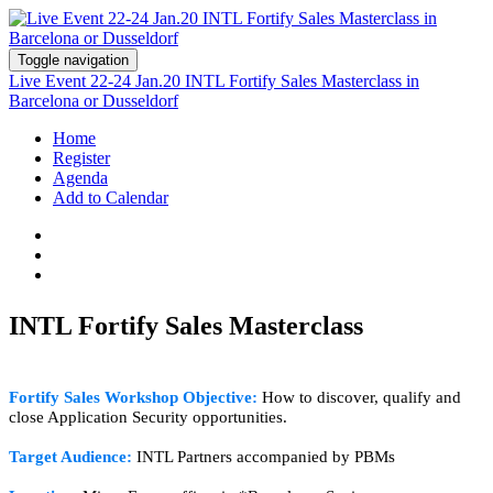
Toggle navigation
Live Event 22-24 Jan.20 INTL Fortify Sales Masterclass in
Barcelona or Dusseldorf
Home
Register
Agenda
Add to Calendar
INTL Fortify Sales Masterclass
Fortify Sales W
orkshop Objective:
How to discover, qualify and
close Application Security opportunities.
Target Audience:
INTL Partners accompanied by PBMs