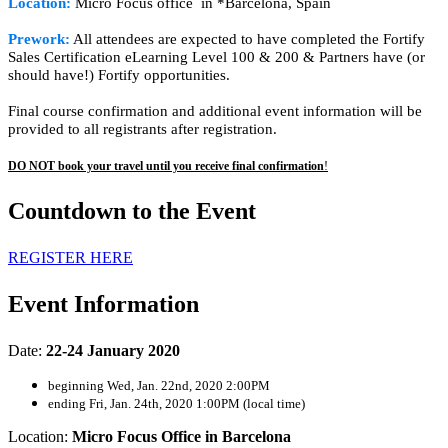
Location:
Micro Focus office in *Barcelona, Spain
Prework:
All attendees are expected to have completed the Fortify
Sales Certification eLearning Level 100 & 200 & Partners have (or
should have!) Fortify opportunities.
Final course confirmation and additional event information will be
provided to all registrants after registration.
DO NOT book your travel until you receive final confirmation
!
Countdown to the Event
REGISTER HERE
Event Information
Date:
22-24 January 2020
beginning Wed, Jan. 22nd, 2020 2:00PM
ending Fri, Jan. 24th, 2020 1:00PM (local time)
Location:
Micro Focus Office in Barcelona