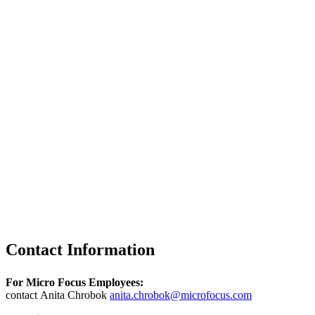
Contact Information
For Micro Focus Employees:
contact Anita Chrobok
anita.chrobok@microfocus.com