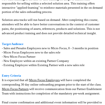
responsible for selling within a selected solution area. This training offers
interactive "applied-learning" to reinforce materials presented in the on demand
portion of the sales onboarding process.
Solution area tracks will run based on demand.
After completing this course,
attendees will be able to have better conversations in the context of customer
pains, the positioning of assets, references, products and solutions. This is not
advanced product training and does not provide detailed technical insight.
Target Audience
- Sales and Presales Employees new to Micro Focus, 0 - 3 months in position
- Micro Focus Employees new to the sales role
- New Micro Focus Partner
- New Employee within an existing Partner Company
- Existing Employee within Existing Partner with a new sales role
Entry Criteria
It is expected that all
Micro Focus Employees
will have completed the
corresponding 30 day online onboarding program prior to the start of the class.
Micro Focus Partners
will receive communication from our Partner Enablement
Team with instructions for completion of the mandatory pre-work assignment.
Final course confirmation and additional event information will be provided to