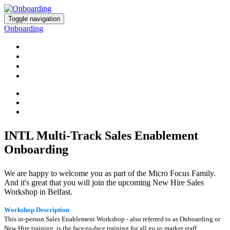
Toggle navigation
Onboarding
HOME
REGISTER
AGENDA
ADD TO CALENDAR
INTL Multi-Track Sales Enablement
Onboarding
We are happy to welcome you as part of the Micro Focus Family.
And it's great that you will join the upcoming New Hire Sales
Workshop in Belfast.
W
orkshop Description
This in-person Sales Enablement Workshop - also referred to as Onboarding or
New Hire training, is the face-to-face training for all go to market staff