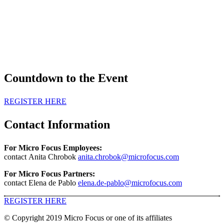
Countdown to the Event
REGISTER HERE
Contact Information
For Micro Focus Employees:
contact Anita Chrobok
anita.chrobok@microfocus.com
For Micro Focus Partners:
contact Elena de Pablo
elena.de-pablo@microfocus.com
REGISTER HERE
© Copyright 2019 Micro Focus or one of its affiliates