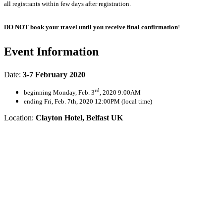
all registrants within few days after registration.
DO NOT book your travel until you receive final confirmation
!
Event Information
Date:
3-7 February 2020
rd
beginning Monday, Feb. 3
, 2020 9:00AM
ending Fri, Feb. 7th, 2020 12:00PM (local time)
Location:
Clayton Hotel, Belfast UK